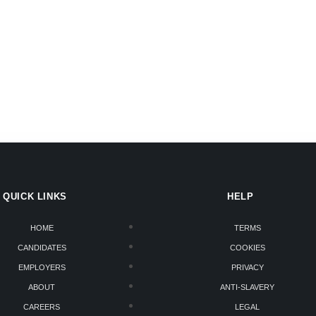
QUICK LINKS
HELP
HOME
TERMS
CANDIDATES
COOKIES
EMPLOYERS
PRIVACY
ABOUT
ANTI-SLAVERY
CAREERS
LEGAL