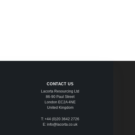
CONTACT US
Lacorta Resourcing Ltd
86-90 Paul Street
London EC2A 4NE
United Kingdom
T: +44 (0)20 3642 2726
E: info@lacorta.co.uk