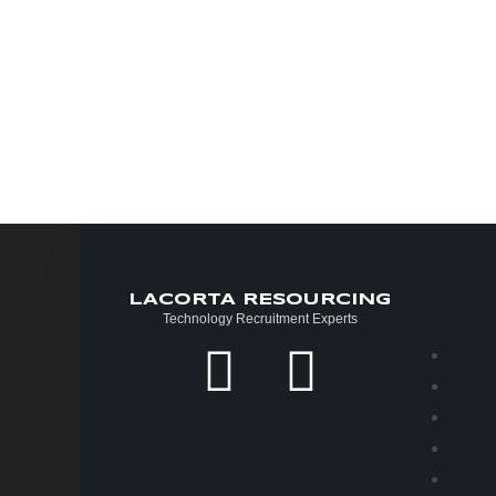
LACORTA RESOURCING
Technology Recruitment Experts